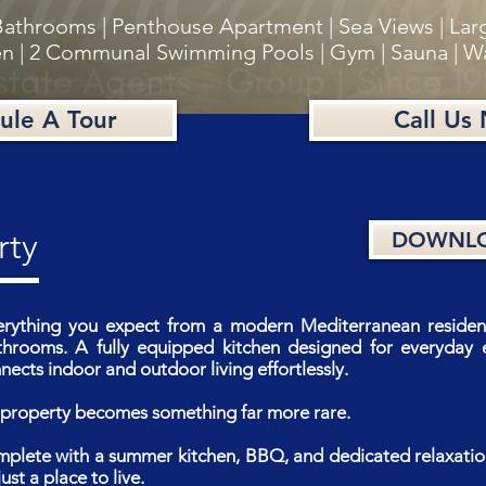
Bathrooms | Penthouse Apartment | Sea Views | Lar
n | 2 Communal Swimming Pools | Gym | Sauna | W
ule A Tour
Call Us
rty
DOWNLO
erything you expect from a modern Mediterranean residenc
rooms. A fully equipped kitchen designed for everyday e
ects indoor and outdoor living effortlessly.
is property becomes something far more rare.
mplete with a summer kitchen, BBQ, and dedicated relaxatio
ust a place to live.