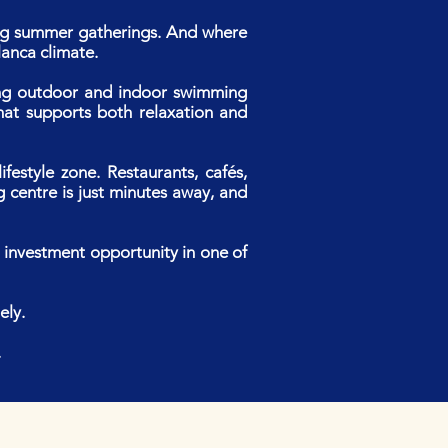
ong summer gatherings. And where
lanca climate.
uding outdoor and indoor swimming
that supports both relaxation and
festyle zone. Restaurants, cafés,
g centre is just minutes away, and
g investment opportunity in one of
ely.
.