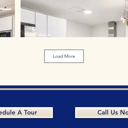
Load More
edule A Tour
Call Us N