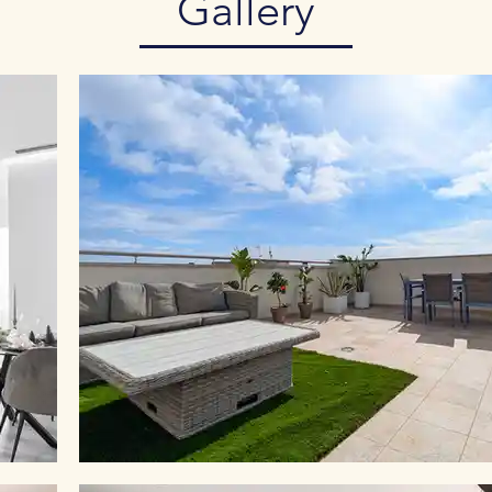
Gallery