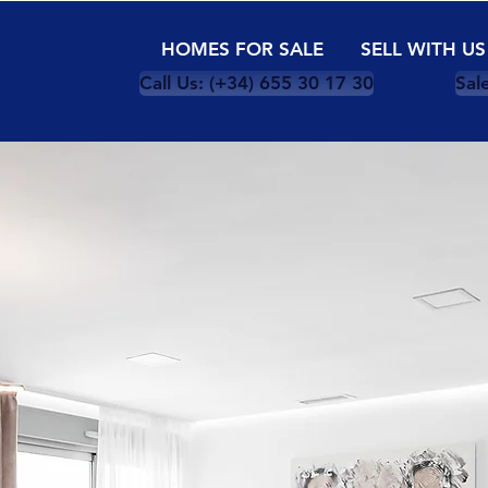
HOMES FOR SALE
SELL WITH US
Call Us: (+34) 655 30 17 30
Sal