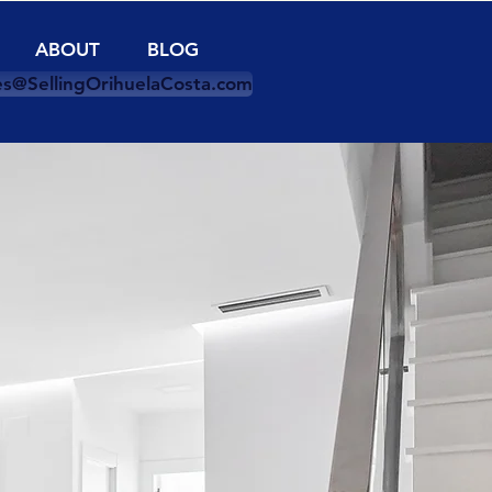
ABOUT
BLOG
es@SellingOrihuelaCosta.com