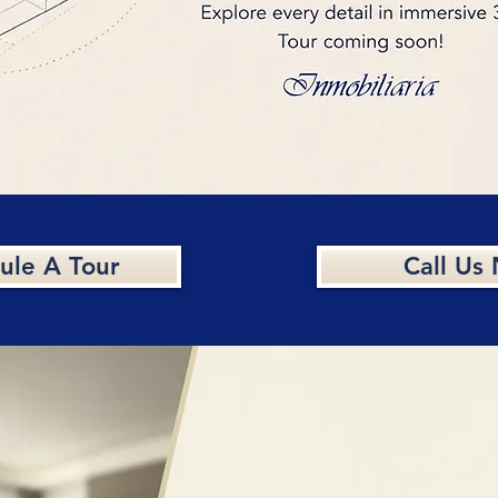
ule A Tour
Call Us