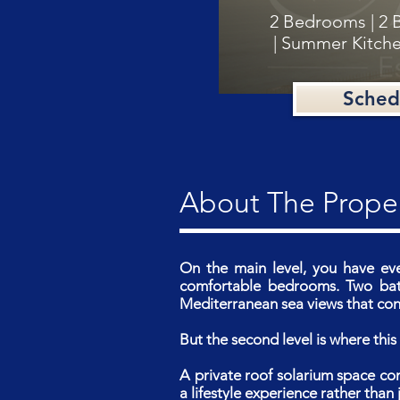
2 Bedrooms | 2 
| Summer Kitche
Sched
About The Prope
On the main level, you have ev
comfortable bedrooms. Two bath
Mediterranean sea views that conn
But the second level is where th
A private roof solarium space co
a lifestyle experience rather than j