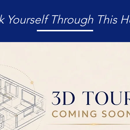
k Yourself Through This 