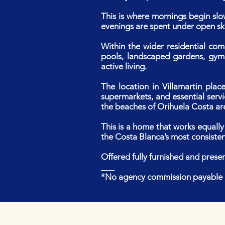
This is where mornings begin sl
evenings are spent under open ski
Within the wider residential com
pools, landscaped gardens, gym, 
active living.
The location in Villamartin plac
supermarkets, and essential servi
the beaches of Orihuela Costa are
This is a home that works equally
the Costa Blanca’s most consiste
Offered fully furnished and presen
___
*No agency commission payable by