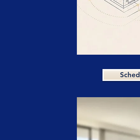
Sched