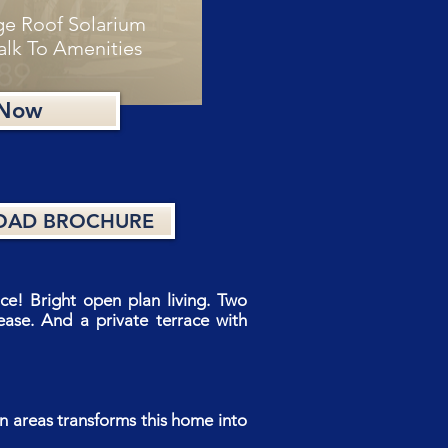
ge Roof Solarium
alk To Amenities
 Now
AD BROCHURE
e! Bright open plan living. Two
ase. And a private terrace with
n areas transforms this home into