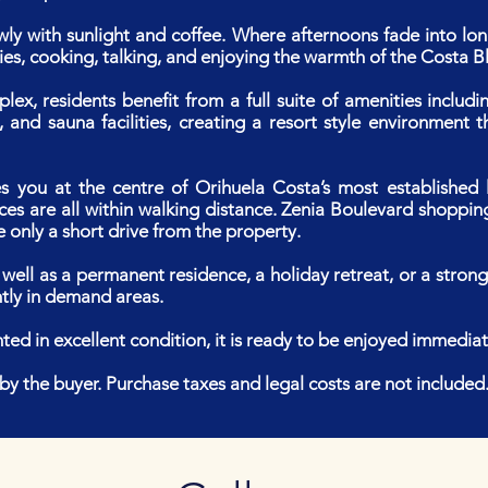
owly with sunlight and coffee. Where afternoons fade into l
es, cooking, talking, and enjoying the warmth of the Costa B
plex, residents benefit from a full suite of amenities incl
and sauna facilities, creating a resort style environment 
es you at the centre of Orihuela Costa’s most established li
ces are all within walking distance. Zenia Boulevard shoppin
 only a short drive from the property.
 well as a permanent residence, a holiday retreat, or a stron
ntly in demand areas.
ted in excellent condition, it is ready to be enjoyed immediat
 the buyer. Purchase taxes and legal costs are not included