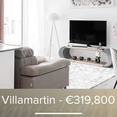
Villamartin - €319,800